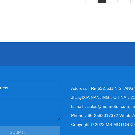
Address：Rm632, ZIJIN SHANG
JIE,QIXIA,NANJING，CHINA，2
E-mail：sales@ms-motor.com; 
Phone：86-2583317372 Whats A
Copyright © 2023 MS MOTOR,C
SUBMIT