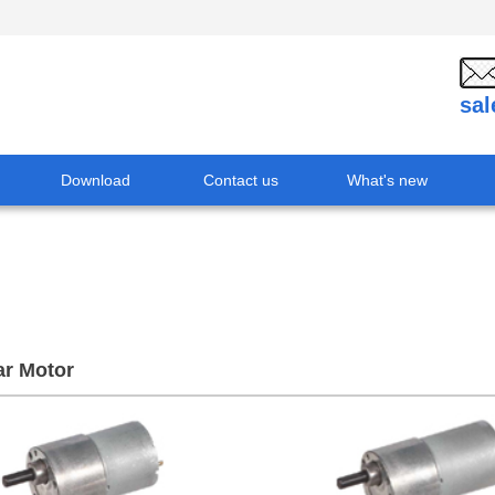
sa
Download
Contact us
What's new
r Motor