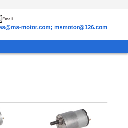
Email
les@ms-motor.com; msmotor@126.com