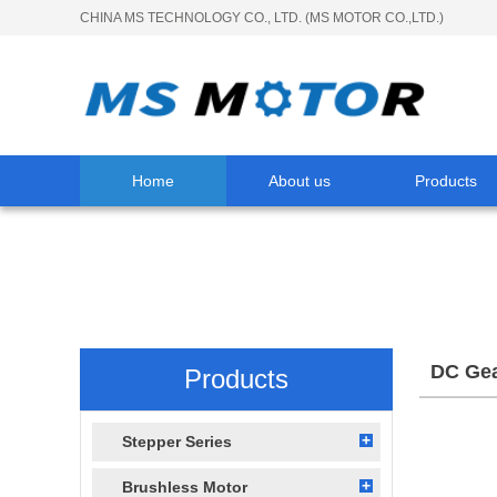
CHINA MS TECHNOLOGY CO., LTD. (MS MOTOR CO.,LTD.)
Home
About us
Products
DC Gea
Products
Stepper Series
Brushless Motor