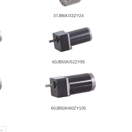
37JB6K/33ZY24
60JB50K/52ZY95
60JB50K/60ZY105
>>