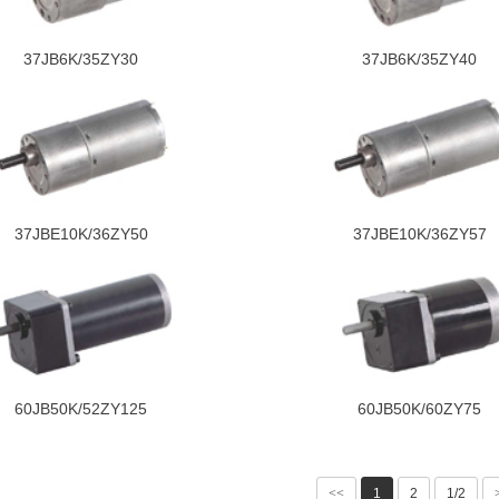
37JB6K/35ZY30
37JB6K/35ZY40
37JBE10K/36ZY50
37JBE10K/36ZY57
60JB50K/52ZY125
60JB50K/60ZY75
<<
1
2
1/2