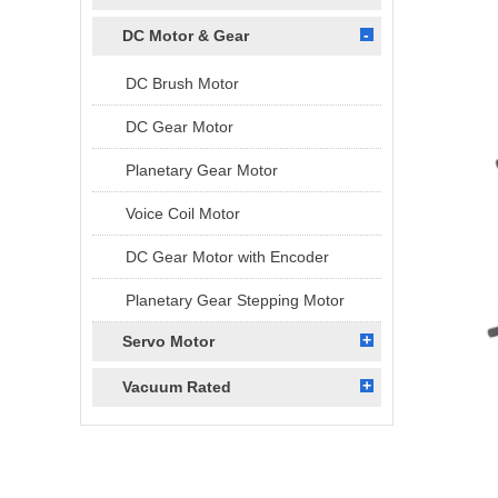
DC Motor & Gear
DC Brush Motor
DC Gear Motor
Planetary Gear Motor
Voice Coil Motor
DC Gear Motor with Encoder
Planetary Gear Stepping Motor
Servo Motor
Vacuum Rated