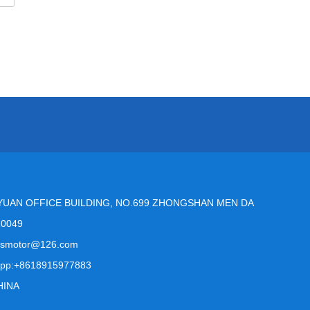
YUAN OFFICE BUILDING, NO.699 ZHONGSHAN MEN DA
10049
msmotor@126.com
pp:+8618915977883
HINA