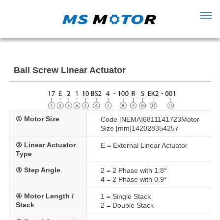
Ball Screw Linear Actuator
① Motor Size
Code [NEMA]6811141723Motor
Size [mm]142028354257
② Linear Actuator
E = External Linear Actuator
Type
③ Step Angle
2 = 2 Phase with 1.8°
4 = 2 Phase with 0.9°
④ Motor Length /
1 = Single Stack
Stack
2 = Double Stack