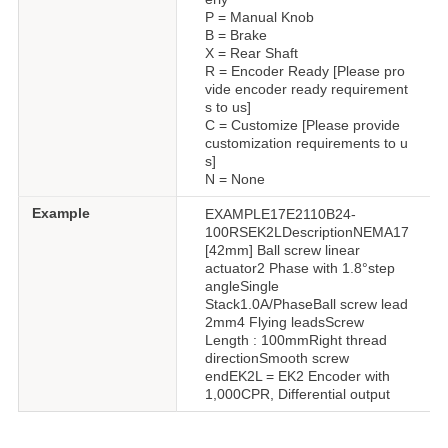
P = Manual Knob
B = Brake
X = Rear Shaft
R = Encoder Ready [Please pro
vide encoder ready requirement
s to us]
C = Customize [Please provide
customization requirements to u
s]
N = None
Example
EXAMPLE17E2110B24-
100RSEK2LDescriptionNEMA17
[42mm] Ball screw linear
actuator2 Phase with 1.8°step
angleSingle
Stack1.0A/PhaseBall screw lead
2mm4 Flying leadsScrew
Length : 100mmRight thread
directionSmooth screw
endEK2L = EK2 Encoder with
1,000CPR, Differential output