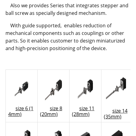
Also we provides Series that integrates stepper and
ball screw as specially designed mechanism.
With guide supported, enables reduction of
mechanical components such as couplings or other
parts. So it enables customer to design miniaturized
and high-precision positioning of the device.
size 6 (1
size 8
size 11
size 14
4mm)
(20mm)
(28mm)
(35mm)