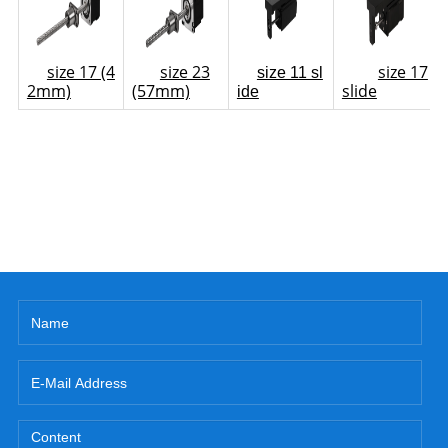
size 17 (4
size 23
size 17
size 11 sl
2mm)
(57mm)
slide
ide