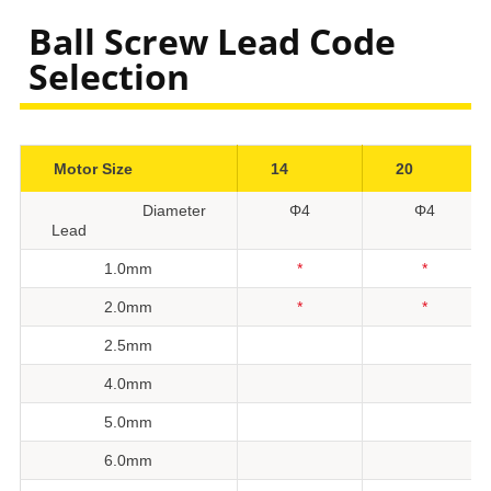
Ball Screw Lead Code
Selection
Motor Size
14
20
Diameter
Φ4
Φ4
Lead
1.0mm
*
*
2.0mm
*
*
2.5mm
4.0mm
5.0mm
6.0mm