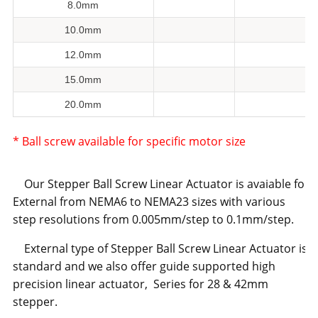
8.0mm
10.0mm
12.0mm
15.0mm
20.0mm
* Ball screw available for specific motor size
Our Stepper Ball Screw Linear Actuator is avaiable for
External from NEMA6 to NEMA23 sizes with various
step resolutions from 0.005mm/step to 0.1mm/step.
External type of Stepper Ball Screw Linear Actuator is
standard and we also offer guide supported high
precision linear actuator, Series for 28 & 42mm
stepper.