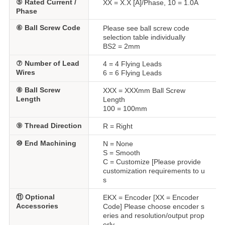
⑤ Rated Current /
XX = X.X [A]/Phase, 10 = 1.0A
Phase
⑥ Ball Screw Code
Please see ball screw code
selection table individually
BS2 = 2mm
⑦ Number of Lead
4 = 4 Flying Leads
Wires
6 = 6 Flying Leads
⑧ Ball Screw
XXX = XXXmm Ball Screw
Length
Length
100 = 100mm
⑨ Thread Direction
R = Right
⑩ End Machining
N = None
S = Smooth
C = Customize [Please provide
customization requirements to u
s
⑪ Optional
EKX = Encoder [XX = Encoder
Accessories
Code] Please choose encoder s
eries and resolution/output prop
erly