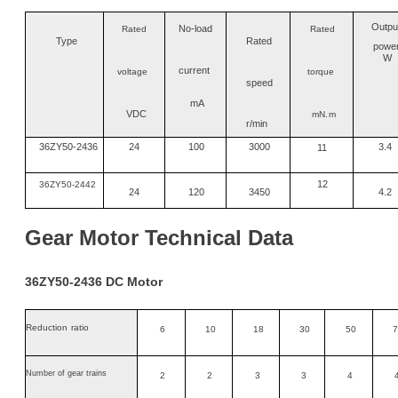
Ou
t
pu
No
-
load
Rated
Rated
Type
Rated
powe
W
current
voltage
torque
speed
mA
VDC
mN
.m
r/min
36ZY50-2436
24
100
3000
3.4
11
12
36
ZY
50-2442
24
120
3450
4.2
Gear
M
otor
Technical
Data
36
ZY
50-24
36
DC
Motor
Reduction
ratio
6
10
18
30
50
7
Number of gear trains
2
2
3
3
4