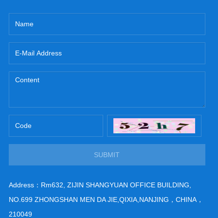
SUBMIT
Address：Rm632, ZIJIN SHANGYUAN OFFICE BUILDING,
NO.699 ZHONGSHAN MEN DA JIE,QIXIA,NANJING，CHINA，
210049