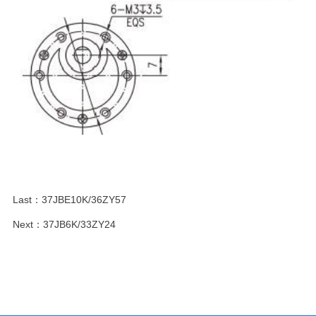
Last：
37JBE10K/36ZY57
Next：
37JB6K/33ZY24