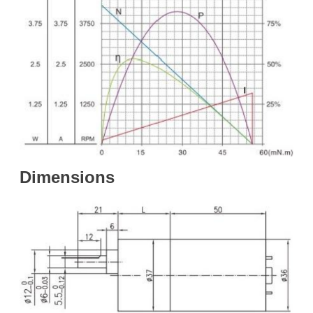
Dime
nsions