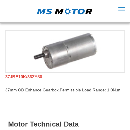
37JBE10K/36ZY50
37mm OD Enhance Gearbox.Permissible Load Range: 1.0N.m
Motor
Technical
Data