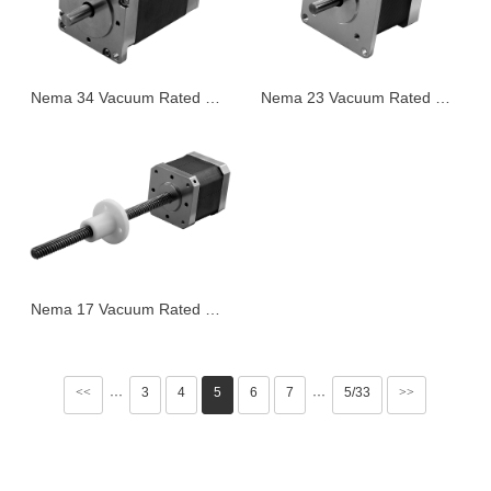
Nema 34 Vacuum Rated Stepper Motor
Nema 23 Vacuum Rated Stepper Motor
Nema 17 Vacuum Rated Stepper Motor
<<
3
4
5
6
7
5/33
>>
···
···