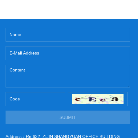
SUBMIT
Address：Rm632, ZIJIN SHANGYUAN OFFICE BUILDING,