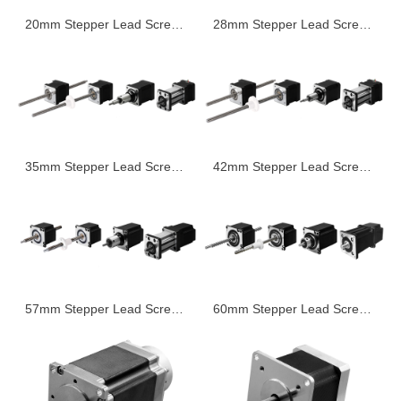
20mm Stepper Lead Screw Linear Actuator
28mm Stepper Lead Screw Linear Actuator
35mm Stepper Lead Screw Linear Actuator
42mm Stepper Lead Screw Linear Actuator
57mm Stepper Lead Screw Linear Actuator
60mm Stepper Lead Screw Linear Actuator