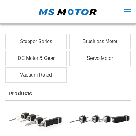
Stepper Series
Brushless Motor
DC Motor & Gear
Servo Motor
Vacuum Rated
Products