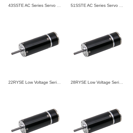
43SSTE AC Series Servo Motor
51SSTE AC Series Servo Motor
22RYSE Low Voltage Series Servo Motor
28RYSE Low Voltage Series Servo Motor