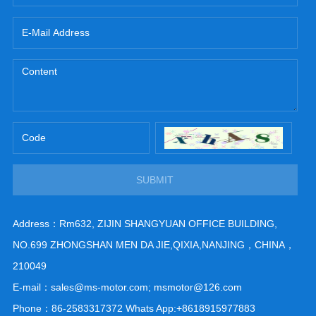
SUBMIT
Address：Rm632, ZIJIN SHANGYUAN OFFICE BUILDING,
NO.699 ZHONGSHAN MEN DA JIE,QIXIA,NANJING，CHINA，
210049
E-mail：sales@ms-motor.com; msmotor@126.com
Phone：86-2583317372 Whats App:+8618915977883