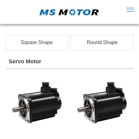
Square Shape
Round Shape
Servo Motor