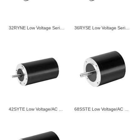
32RYNE Low Voltage Series Servo Motor
36RYSE Low Voltage Series Servo Motor
42SYTE Low Voltage/AC Series Servo Motor
68SSTE Low Voltage/AC Series Servo Motor