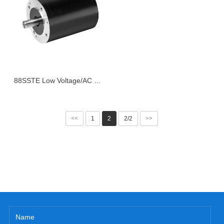
88SSTE Low Voltage/AC Series Servo Motor
<<
1
2
2/2
>>