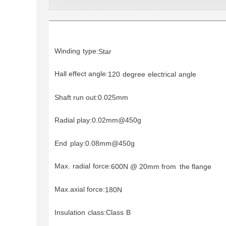
Winding
type:
Star
Hall effect angle:
120
degree
electrical
angle
Shaft run out:0.025mm
Radial play:0.02mm@450g
End
play:0.08mm@450g
Max.
radial
force
:
600N @
20mm from
the flange
Max.axial force:
180N
Insulation
class:Class
B