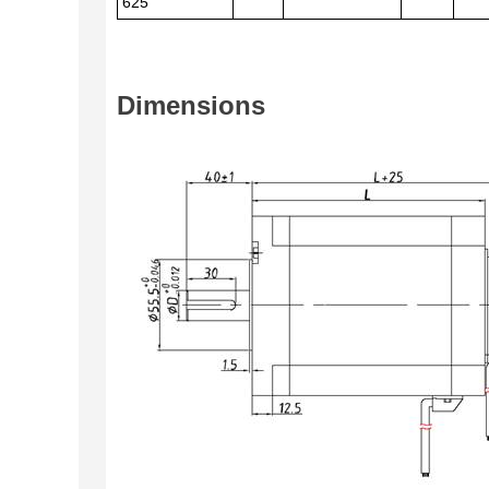
625
Dimensions