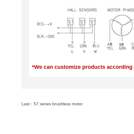
*We can customize products according
Last：
57 series brushless motor