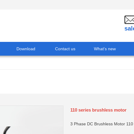
sa
Download
Contact us
What's new
110 series brushless motor
3 Phase DC Brushless Motor 11