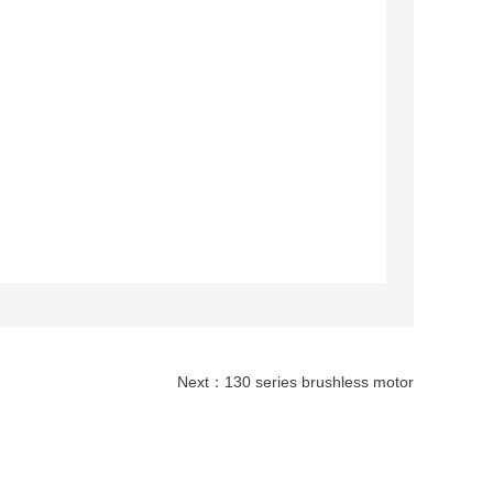
Next：
130 series brushless motor