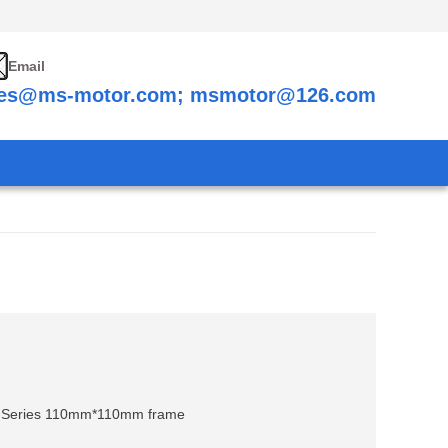
Email
les@ms-motor.com; msmotor@126.com
0 Series 110mm*110mm frame