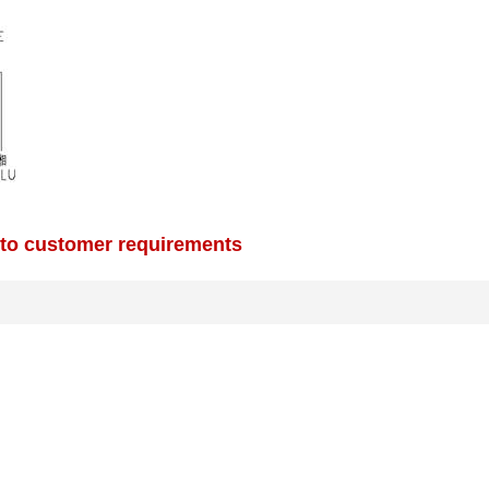
 to customer requirements