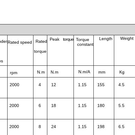
Weight
Length
Peak
torque
Torque
der
Rated
Rated speed
constant
torque
es
N.m/A
N.m
N.m
mm
Kg
rpm
2000
4
12
1.15
155
4.5
2000
6
18
1.15
180
5.5
2000
8
24
1.15
198
6.5