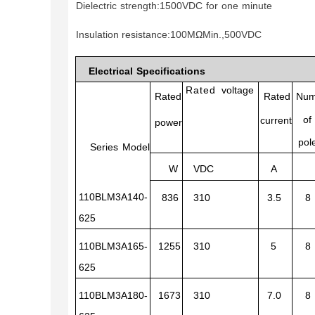
Dielectric
strength:1
500VDC
for
one
minute
Insulation resistance
:100
MΩM
in.,500VDC
Electrical
Specifications
Rated
voltage
Rated
Rated
Num
of
current
power
pol
Series
Model
W
VDC
A
110BLM3A140-
836
310
3.5
8
625
110BLM3A165-
1255
310
5
8
625
110BLM3A180-
1673
310
7.0
8