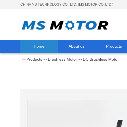
CHINA MS TECHNOLOGY CO., LTD. (MS MOTOR CO.,LTD.)
Home
About us
Products
Products
Brushless Motor
DC Brushless Motor
>>
>>
>>