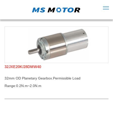
32JXE20K/28DMW40
32mm OD Planetary Gearbox.Permissible Load
Range:0.2N.m~2.0N.m