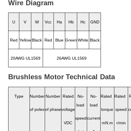
Wire
Diagram
U
V
W
Vcc
Ha
Hb
Hc
GND
Red
Yellow
Black
Red
Blue
Green
White
Black
20AWG UL1569
26AWG UL1569
Brushless
Motor
Technical
Data
Type
Number
Number
Rated
No-
No-
Rated
Rated
load
load
of poles
of phase
voltage
torque
speed
c
speed
current
VDC
mN.m
r/min