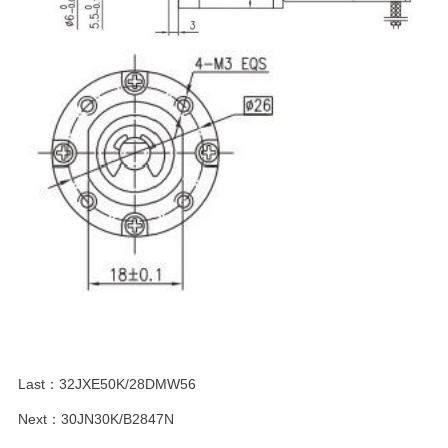
Last：
32JXE50K/28DMW56
Next：
30JN30K/B2847N