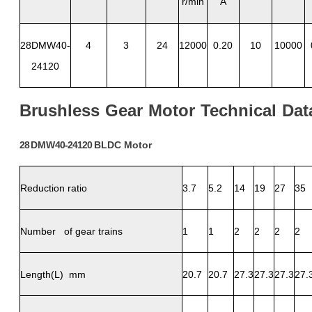
r/min
A
28DMW40-
4
3
24
12000
0.20
10
10000
24120
Brushless
Gear
Motor
Technical
Dat
28
DMW
40-24120
BLDC
Motor
Reduction ratio
3.7
5.2
14
19
27
35
Number of gear trains
1
1
2
2
2
2
Length(L) mm
20.7
20.7
27.3
27.3
27.3
27.