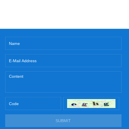
SUBMIT