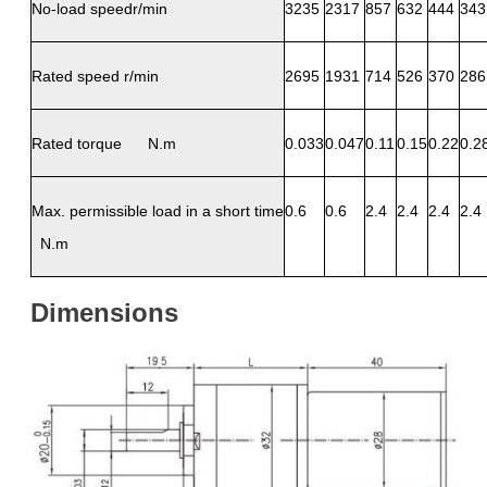
No-load speedr/min
3235
2317
857
632
444
343
Rated speed r/min
2695
1931
714
526
370
286
Rated torque N.m
0.033
0.047
0.11
0.15
0.22
0.2
Max. permissible load in a short time
0.6
0.6
2.4
2.4
2.4
2.4
N.m
Dimensions