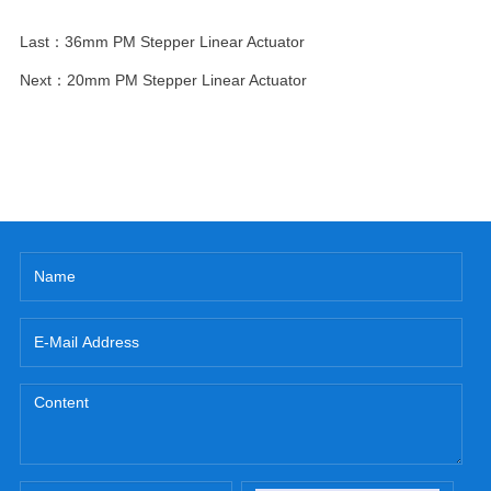
Last：
36mm PM Stepper Linear Actuator
Next：
20mm PM Stepper Linear Actuator