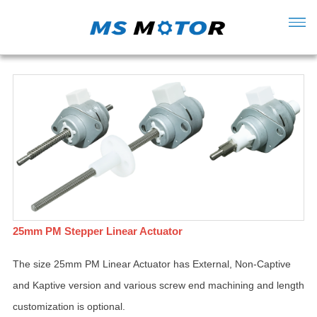
25mm PM Stepper Linear Actuator
The size 25mm PM Linear Actuator has External, Non-Captive
and Kaptive version and various screw end machining and length
customization is optional.