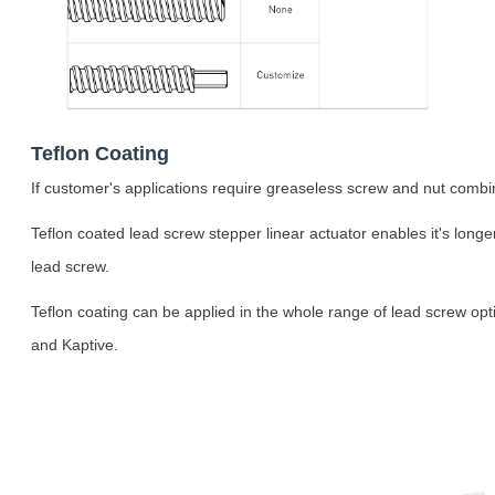
Teflon Coating
If customer's applications require greaseless screw and nut combina
Teflon coated lead screw stepper linear actuator enables it's longe
lead screw.
Teflon coating can be applied in the whole range of lead screw opt
and Kaptive.