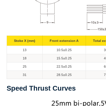
Stoke X (mm)
Front extension A
Total e
13
10.5±0.25
3
18
15.5±0.25
4
25
22.5±0.25
6
31
28.5±0.25
7
Speed Thrust Curves