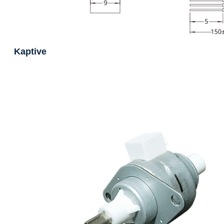
Kaptive