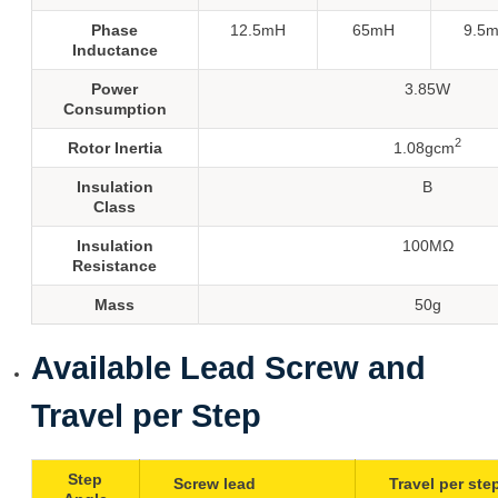
Phase
12.5mH
65mH
9.5
Inductance
Power
3.85W
Consumption
2
Rotor Inertia
1.08gcm
Insulation
B
Class
Insulation
100MΩ
Resistance
Mass
50g
Available Lead Screw and
Travel per Step
Step
Screw lead
Travel per ste