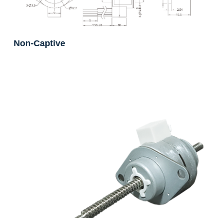
Non-Captive