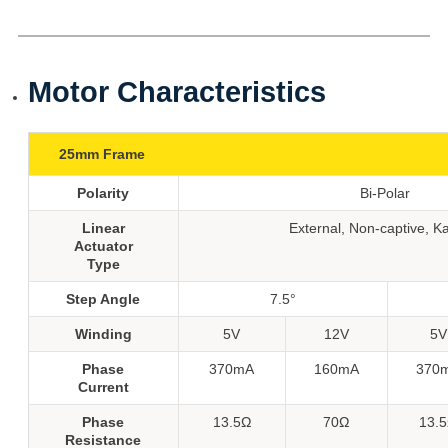
Motor Characteristics
25mm Frame
Polarity
Bi-Polar
Linear
External, Non-captive, K
Actuator
Type
Step Angle
7.5°
Winding
5V
12V
5V
Phase
370mA
160mA
370
Current
Phase
13.5Ω
70Ω
13.
Resistance