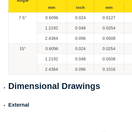
Angle
mm
inch
mm
7.5°
0.6096
0.024
0.0127
1.2192
0.048
0.0254
2.4384
0.096
0.0508
15°
0.6096
0.024
0.0254
1.2192
0.048
0.0508
2.4384
0.096
0.1016
Dimensional Drawings
External