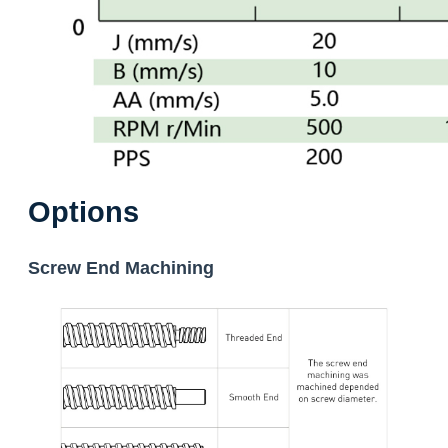
Options
Screw End Machining