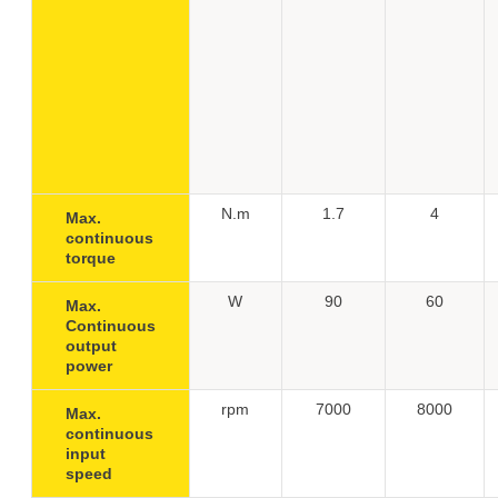
N.m
1.7
4
Max.
continuous
torque
W
90
60
Max.
Continuous
output
power
rpm
7000
8000
Max.
continuous
input
speed