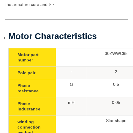
the armature core and t···
Motor Characteristics
30ZWWC65
Motor part
number
-
2
Pole pair
Ω
0.5
Phase
resistance
mH
0.05
Phase
inductance
-
Star shape
winding
connection
method