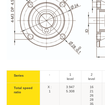
-
1
2
Series
level
level
X :
3.947
16
Total speed
1
5.308
21
ratio
26
28
35