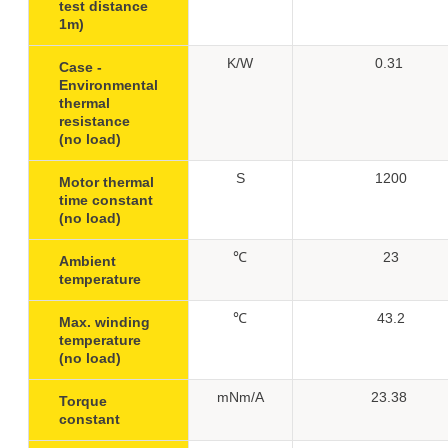
test distance
1m)
K/W
0.31
Case -
Environmental
thermal
resistance
(no load)
S
1200
Motor thermal
time constant
(no load)
℃
23
Ambient
temperature
℃
43.2
Max. winding
temperature
(no load)
mNm/A
23.38
Torque
constant