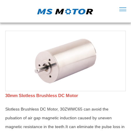
30mm Slotless Brushless DC Motor
Slotless Brushless DC Motor, 30ZWWC65 can avoid the
pulsation of air gap magnetic induction caused by uneven
magnetic resistance in the teeth.It can eliminate the pulse loss in