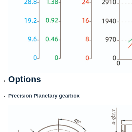
Options
Precision Planetary gearbox