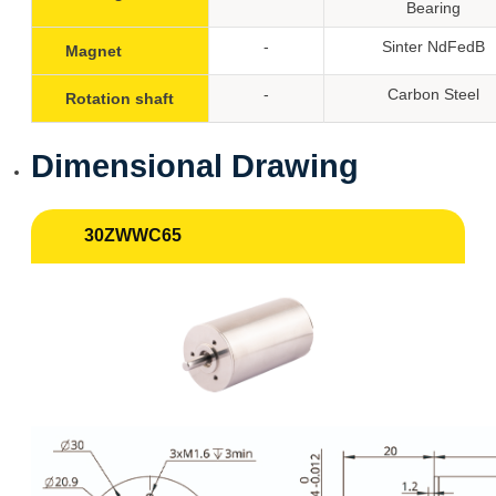
Bearing
-
Sinter NdFedB
Magnet
-
Carbon Steel
Rotation shaft
Dimensional Drawing
30ZWWC65