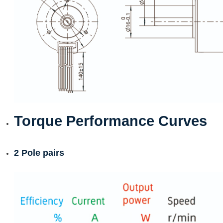
Torque Performance Curves
2 Pole pairs