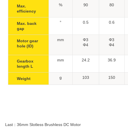
%
90
80
Max.
efficiency
°
0.5
0.6
Max. back
gap
mm
Φ3
Φ3
Motor gear
Φ4
Φ4
hole (ID)
mm
24.2
36.9
Gearbox
length L
g
103
150
Weight
Last：
36mm Slotless Brushless DC Motor