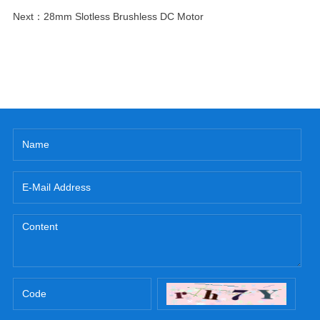
Next：
28mm Slotless Brushless DC Motor