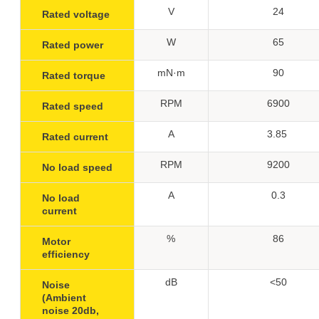
V
24
Rated voltage
W
65
Rated power
mN·m
90
Rated torque
RPM
6900
Rated speed
A
3.85
Rated current
RPM
9200
No load speed
A
0.3
No load
current
%
86
Motor
efficiency
dB
<50
Noise
(Ambient
noise 20db,