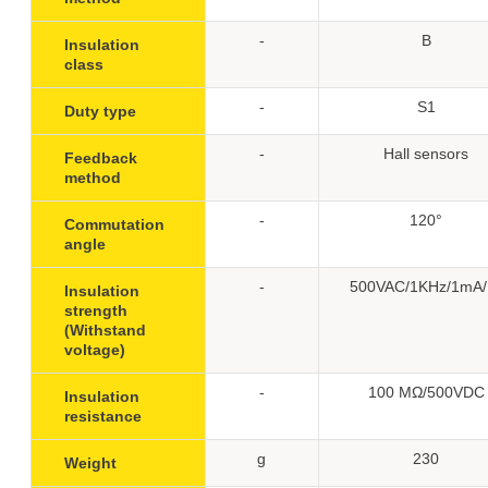
-
B
Insulation
class
-
S1
Duty type
-
Hall sensors
Feedback
method
-
120°
Commutation
angle
-
500VAC/1KHz/1mA/
Insulation
strength
(Withstand
voltage)
-
100 MΩ/500VDC
Insulation
resistance
g
230
Weight