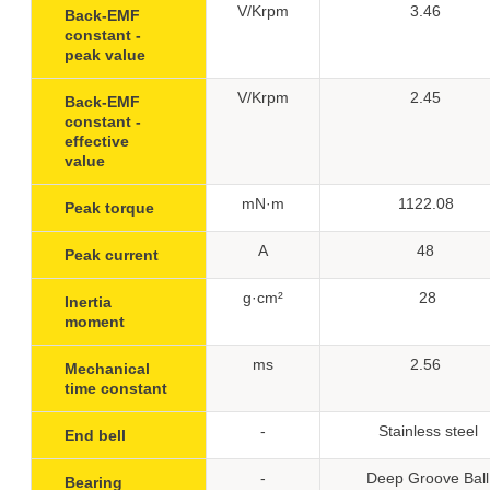
V/Krpm
3.46
Back-EMF
constant -
peak value
V/Krpm
2.45
Back-EMF
constant -
effective
value
mN·m
1122.08
Peak torque
A
48
Peak current
g·cm²
28
Inertia
moment
ms
2.56
Mechanical
time constant
-
Stainless steel
End bell
-
Deep Groove Ball
Bearing