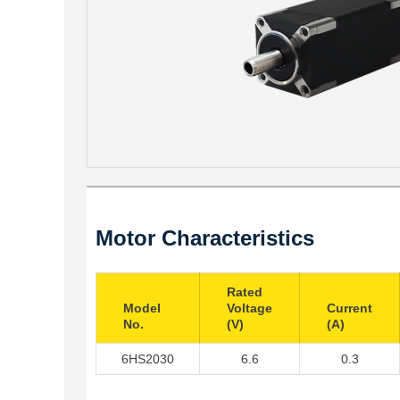
Motor Characteristics
Rated
Model
Voltage
Current
No.
(V)
(A)
6HS2030
6.6
0.3