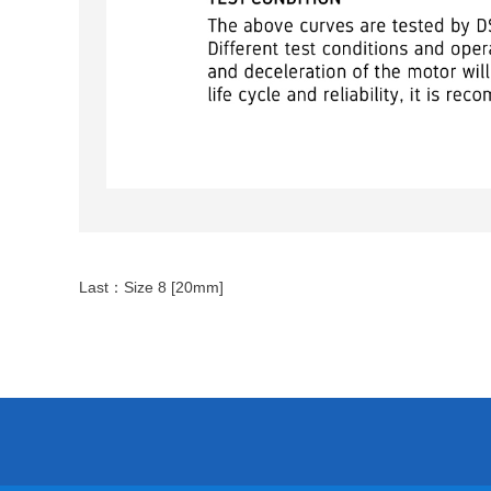
Last：
Size 8 [20mm]