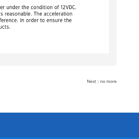
Next：
no more