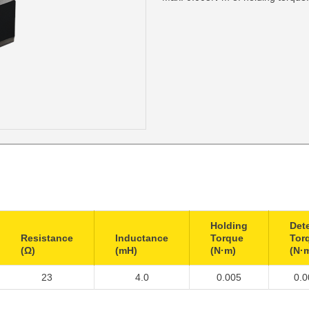
Holding
Det
Resistance
Inductance
Torque
Tor
(Ω)
(mH)
(N·m)
(N·
23
4.0
0.005
0.0