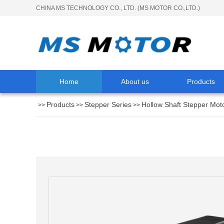
CHINA MS TECHNOLOGY CO., LTD. (MS MOTOR CO.,LTD.)
Home
About us
Products
Products
Stepper Series
Hollow Shaft Stepper Mot
>>
>>
>>