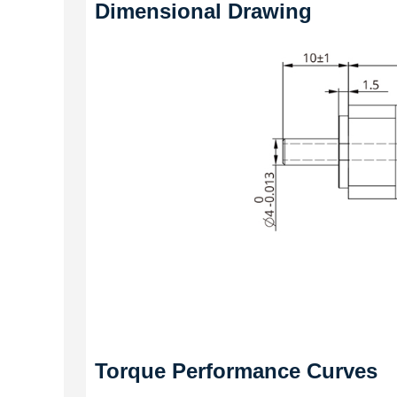
Dimensional Drawing
Torque Performance Curves