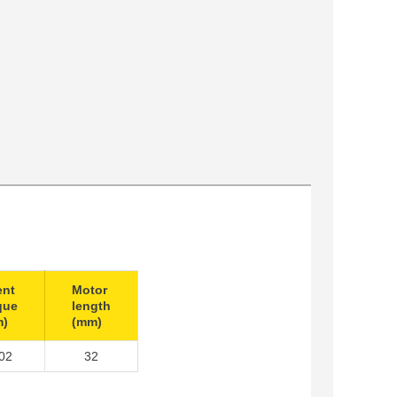
ent
Motor
que
length
m)
(mm)
02
32