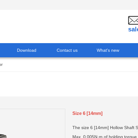
sa
Download
Contact us
What's new
or
Size 6 [14mm]
The size 6 [14mm] Hollow Shaft St
Max. 0.005N·m of holding torque