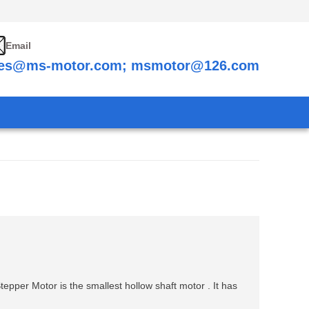
Email
les@ms-motor.com; msmotor@126.com
epper Motor is the smallest hollow shaft motor . It has
.