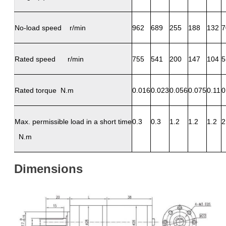
No-load speed r/min
962
689
255
188
132
7
Rated speed r/min
755
541
200
147
104
5
Rated torque N.m
0.016
0.023
0.056
0.075
0.11
0
Max. permissible load in a short time
0.3
0.3
1.2
1.2
1.2
2
N.m
Dimensions