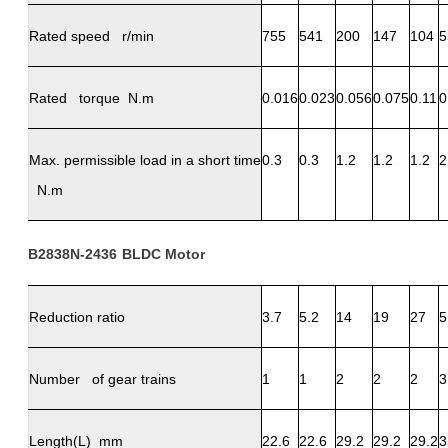
Rated speed r/min
755
541
200
147
104
5
Rated torque N.m
0.016
0.023
0.056
0.075
0.11
0
Max. permissible load in a short time
0.3
0.3
1.2
1.2
1.2
2
N.m
B2838N-2436
BLDC
Motor
Reduction ratio
3.7
5.2
14
19
27
5
Number of gear trains
1
1
2
2
2
3
Length(L) mm
22.6
22.6
29.2
29.2
29.2
3