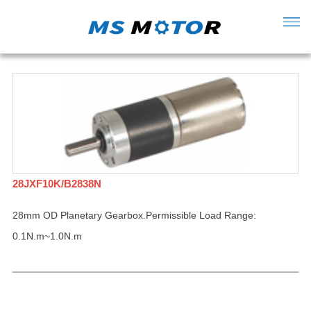
28JXF10K/B2838N
28mm OD Planetary Gearbox.Permissible Load Range:
0.1N.m~1.0N.m