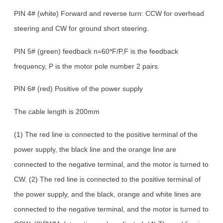
PIN 4# (white) Forward and reverse turn: CCW for overhead
steering and CW for ground short steering.
PIN 5# (green) feedback n=60*F/P,F is the feedback
frequency, P is the motor pole number 2 pairs.
PIN 6# (red) Positive of the power supply
The cable length is 200mm
(1) The red line is connected to the positive terminal of the
power supply, the black line and the orange line are
connected to the negative terminal, and the motor is turned to
CW. (2) The red line is connected to the positive terminal of
the power supply, and the black, orange and white lines are
connected to the negative terminal, and the motor is turned to