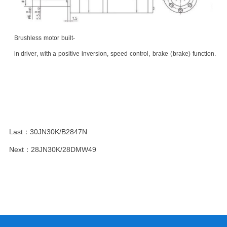
Brushless
motor
built
-
in
driver
,
with
a
positive
inversion
,
speed
control
,
brake
(
brake
)
function.
Last：
30JN30K/B2847N
Next：
28JN30K/28DMW49