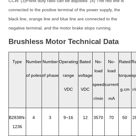
CCW. (3)PWM duty ratio can be adjusted. (4) The red line is
connected to the positive terminal of the power supply, the
black line, orange line and blue line are connected to the
negative terminal, and the motor brake stops running.
Brushless
Motor
Technical
Da
ta
Type
Number
Number
Operating
Bated
No-
No-
Rated
R
load
load
of poles
of phase
range
voltage
torque
s
speed
current
VDC
VDC
g.cm
r
r/min
mA
B2838N-
4
3
9~16
12
3570
70
50
2
1236