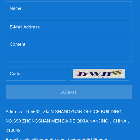
SUBMIT
Address：Rm632, ZIJIN SHANGYUAN OFFICE BUILDING,
NO.699 ZHONGSHAN MEN DA JIE,QIXIA,NANJING，CHINA，
210049
E-mail：sales@ms-motor.com; msmotor@126.com