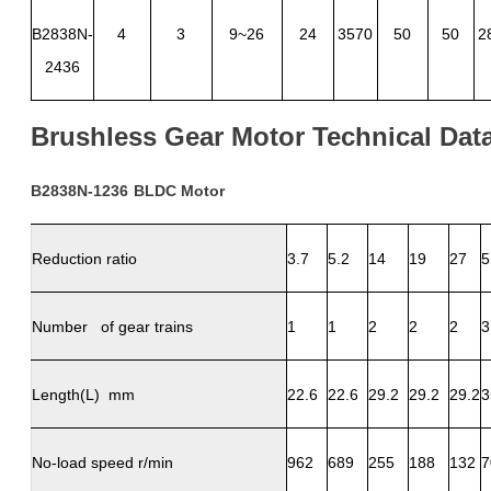
B2838N-
4
3
9~26
24
3570
50
50
2
2436
Brushless
Gear
Motor
Technical
Dat
B2838N-1236
BLDC
Motor
Reduction ratio
3.7
5.2
14
19
27
5
Number of gear trains
1
1
2
2
2
3
Length(L) mm
22.6
22.6
29.2
29.2
29.2
3
No-load speed r/min
962
689
255
188
132
7