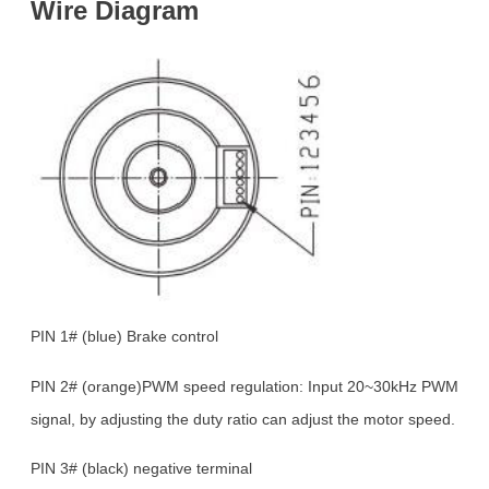
Wire
Diagram
PIN 1# (blue) Brake control
PIN 2# (orange)PWM speed regulation: Input 20~30kHz PWM
signal, by adjusting the duty ratio can adjust the motor speed.
PIN 3# (black) negative terminal